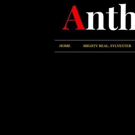
HOME
MIGHTY REAL: SYLVESTER