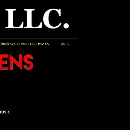
NING WITH PHYLLIS HYMAN
More