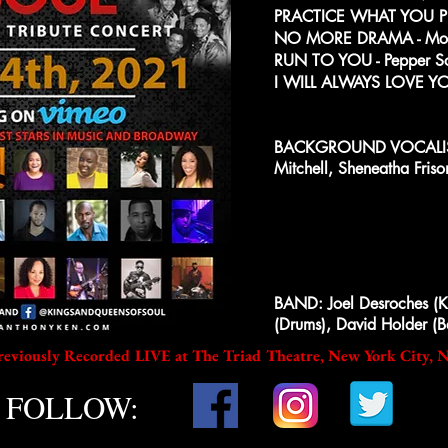
PRACTICE WHAT YOU PRE
NO MORE DRAMA - Mon
RUN TO YOU - Pepper S
I WILL ALWAYS LOVE YOU
BACKGROUND VOCALIST
Mitchell, Sheneatha Fri
BAND: Joel Desroches (Ke
(Drums), David Holder (B
reviously Recorded LIVE at The Triad Theatre, New York City, 
FOLLOW: