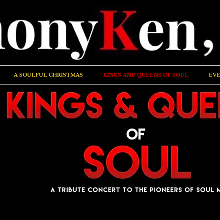
A SOULFUL CHRISTMAS
KINGS AND QUEENS OF SOUL
EVE