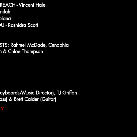
ACH - Vincent Hale
ifah
olana
 - Rashidra Scott
S: Rahmel McDade, Cenophia
son & Chloe Thompson
yboards/Music Director), TJ Griffon
ass) & Brett Calder (Guitar)
NY