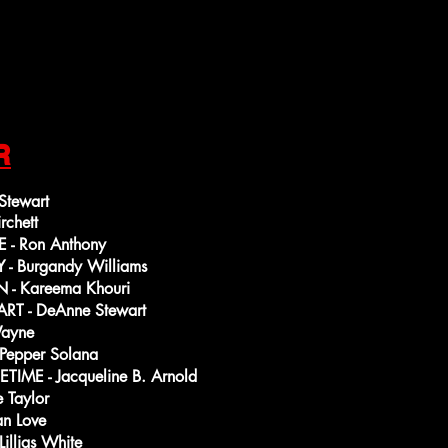
R
tewart
rchett
- Ron Anthony
 Burgandy Williams
- Kareema Khouri
T - DeAnne Stewart
Wayne
Pepper Solana
ME - Jacqueline B. Arnold
 Taylor
n Love
illias White