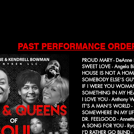
PAST PERFORMANCE ORDE
PROUD MARY - DeAnne S
SWEET LOVE - Angela Bi
HOUSE IS NOT A HOME 
SOMEBODY ELSE’S GUY -
IF I WERE YOU WOMAN 
SOMETHING IN MY HEAR
I LOVE YOU - Anthony 
IT’S A MAN’S WORLD - 
SOMEWHERE IN MY LIFETI
DR. FEELGOOD - Annette
A SONG FOR YOU - Rya
I’D RATHER GO BLIND - L